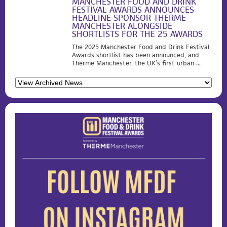
MANCHESTER FOOD AND DRINK
FESTIVAL AWARDS ANNOUNCES
HEADLINE SPONSOR THERME
MANCHESTER ALONGSIDE
SHORTLISTS FOR THE 25 AWARDS
The 2025 Manchester Food and Drink Festival
Awards shortlist has been announced, and
Therme Manchester, the UK’s first urban ...