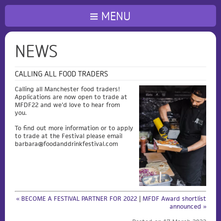
MENU
NEWS
CALLING ALL FOOD TRADERS
Calling all Manchester food traders!
Applications are now open to trade at
MFDF22 and we'd love to hear from
you.
To find out more information or to apply
to trade at the Festival please email
barbara@foodanddrinkfestival.com
« BECOME A FESTIVAL PARTNER FOR 2022
|
MFDF Award shortlist
announced »