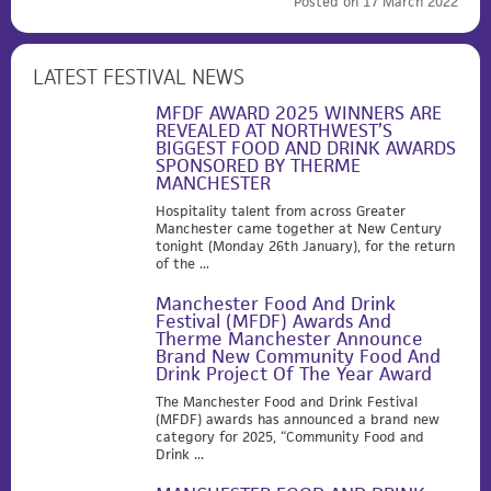
Posted on 17 March 2022
LATEST FESTIVAL NEWS
MFDF AWARD 2025 WINNERS ARE
REVEALED AT NORTHWEST’S
BIGGEST FOOD AND DRINK AWARDS
SPONSORED BY THERME
MANCHESTER
Hospitality talent from across Greater
Manchester came together at New Century
tonight (Monday 26th January), for the return
of the ...
Manchester Food And Drink
Festival (MFDF) Awards And
Therme Manchester Announce
Brand New Community Food And
Drink Project Of The Year Award
The Manchester Food and Drink Festival
(MFDF) awards has announced a brand new
category for 2025, “Community Food and
Drink ...