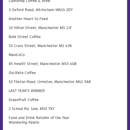
California Coffee & Wine
3 Oxford Road, Altrincham WA14 2DY
Another Heart to Feed
10 Hilton Street, Manchester M1 1JF
Bold Street Coffee
53 Cross Street, Manchester M2 4JN
ManCoCo
85 Hewitt Street, Manchester M15 4GB
Oscillate Coffee
52 Flixton Road, Urmston, Manchester M41 5AB
LAST YEAR’S WINNER
Grapefruit Coffee
2 School Rd, Sale, M33 7XY
Food and Drink Retailer of the Year
Wandering Palate