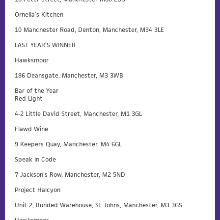
Ornella’s Kitchen
10 Manchester Road, Denton, Manchester, M34 3LE
LAST YEAR’S WINNER
Hawksmoor
186 Deansgate, Manchester, M3 3WB
Bar of the Year
Red Light
4-2 Little David Street, Manchester, M1 3GL
Flawd Wine
9 Keepers Quay, Manchester, M4 6GL
Speak in Code
7 Jackson’s Row, Manchester, M2 5ND
Project Halcyon
Unit 2, Bonded Warehouse, St Johns, Manchester, M3 3GS