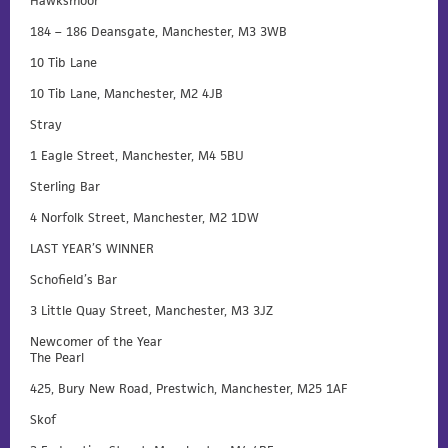
Hawksmoor
184 – 186 Deansgate, Manchester, M3 3WB
10 Tib Lane
10 Tib Lane, Manchester, M2 4JB
Stray
1 Eagle Street, Manchester, M4 5BU
Sterling Bar
4 Norfolk Street, Manchester, M2 1DW
LAST YEAR’S WINNER
Schofield’s Bar
3 Little Quay Street, Manchester, M3 3JZ
Newcomer of the Year
The Pearl
425, Bury New Road, Prestwich, Manchester, M25 1AF
Skof