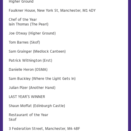
Higher Ground
Faulkner House, New York St, Manchester, M1 4DY
Chef of the Year
Iain Thomas (The Pearl)
Joe Otway (Higher Ground)
Tom Barnes (Skof)
Sam Grainger (Medlock Canteen)
Patrick Withington (Erst)
Danielle Heron (OSMA)
Sam Buckley (Where the Light Gets In)
Julian Pizer (Another Hand)
LAST YEAR’S WINNER
Shaun Moffat (Edinburgh Castle)
Restaurant of the Year
Skof
3 Federation Street, Manchester, M4 4BF