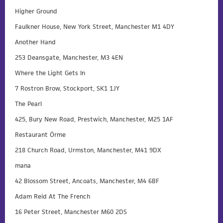
Higher Ground
Faulkner House, New York Street, Manchester M1 4DY
Another Hand
253 Deansgate, Manchester, M3 4EN
Where the Light Gets In
7 Rostron Brow, Stockport, SK1 1JY
The Pearl
425, Bury New Road, Prestwich, Manchester, M25 1AF
Restaurant Örme
218 Church Road, Urmston, Manchester, M41 9DX
mana
42 Blossom Street, Ancoats, Manchester, M4 6BF
Adam Reid At The French
16 Peter Street, Manchester M60 2DS