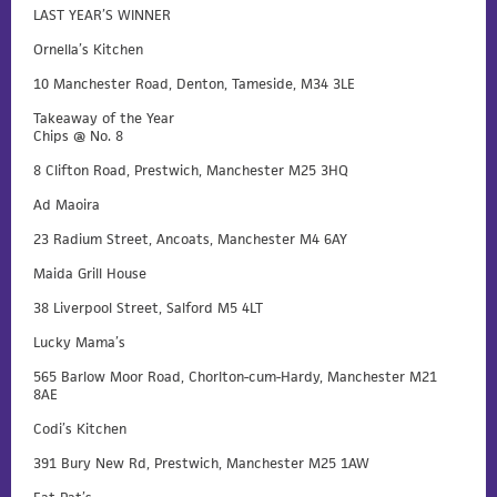
LAST YEAR’S WINNER
Ornella’s Kitchen
10 Manchester Road, Denton, Tameside, M34 3LE
Takeaway of the Year
Chips @ No. 8
8 Clifton Road, Prestwich, Manchester M25 3HQ
Ad Maoira
23 Radium Street, Ancoats, Manchester M4 6AY
Maida Grill House
38 Liverpool Street, Salford M5 4LT
Lucky Mama’s
565 Barlow Moor Road, Chorlton-cum-Hardy, Manchester M21
8AE
Codi’s Kitchen
391 Bury New Rd, Prestwich, Manchester M25 1AW