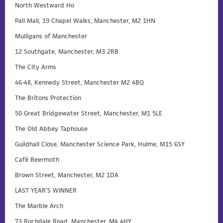
North Westward Ho
Pall Mall, 19 Chapel Walks, Manchester, M2 1HN
Mulligans of Manchester
12 Southgate, Manchester, M3 2RB
The City Arms
46-48, Kennedy Street, Manchester M2 4BQ
The Britons Protection
50 Great Bridgewater Street, Manchester, M1 5LE
The Old Abbey Taphouse
Guildhall Close, Manchester Science Park, Hulme, M15 6SY
Café Beermoth
Brown Street, Manchester, M2 1DA
LAST YEAR’S WINNER
The Marble Arch
73 Rochdale Road, Manchester, M4 4HY