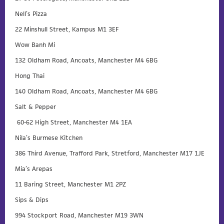
Nell’s Pizza
22 Minshull Street, Kampus M1 3EF
Wow Banh Mi
132 Oldham Road, Ancoats, Manchester M4 6BG
Hong Thai
140 Oldham Road, Ancoats, Manchester M4 6BG
Salt & Pepper
60-62 High Street, Manchester M4 1EA
Nila’s Burmese Kitchen
386 Third Avenue, Trafford Park, Stretford, Manchester M17 1JE
Mia’s Arepas
11 Baring Street, Manchester M1 2PZ
Sips & Dips
994 Stockport Road, Manchester M19 3WN