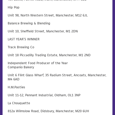
Hip Pop
Unit 98, North Western Street, Manchester, M12 6JL
Balance Brewing & Blending
Unit 10, Sheffield Street, Manchester, M1 2DN
LAST YEAR’S WINNER
Track Brewing Co
Unit 18 Piccadilly Trading Estate, Manchester, M1 2ND
Independent Food Producer of the Year
Companio Bakery
Unit 6 Flint Glass Wharf, 35 Radium Street, Ancoats, Manchester,
M4 6AD
H.M.Pasties
Unit 11-12, Pennant Industrial, Oldham, OL1 3NP
La Chouquette
812a Wilmslow Road, Didsbury, Manchester, M20 6UH