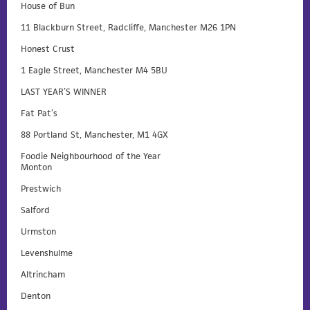
House of Bun
11 Blackburn Street, Radcliffe, Manchester M26 1PN
Honest Crust
1 Eagle Street, Manchester M4 5BU
LAST YEAR’S WINNER
Fat Pat’s
88 Portland St, Manchester, M1 4GX
Foodie Neighbourhood of the Year
Monton
Prestwich
Salford
Urmston
Levenshulme
Altrincham
Denton