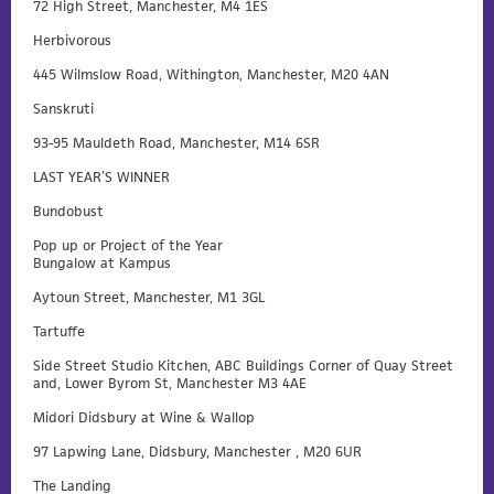
72 High Street, Manchester, M4 1ES
Herbivorous
445 Wilmslow Road, Withington, Manchester, M20 4AN
Sanskruti
93-95 Mauldeth Road, Manchester, M14 6SR
LAST YEAR’S WINNER
Bundobust
Pop up or Project of the Year
Bungalow at Kampus
Aytoun Street, Manchester, M1 3GL
Tartuffe
Side Street Studio Kitchen, ABC Buildings Corner of Quay Street
and, Lower Byrom St, Manchester M3 4AE
Midori Didsbury at Wine & Wallop
97 Lapwing Lane, Didsbury, Manchester , M20 6UR
The Landing