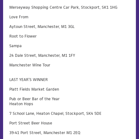
Merseyway Shopping Centre Car Park, Stockport, SK1 1HG
Love From
Aytoun Street, Manchester, M1 3GL
Root to Flower
Sampa
24 Dale Street, Manchester, M1 1FY
Manchester Wine Tour
LAST YEAR’S WINNER
Platt Fields Market Garden
Pub or Beer Bar of the Year
Heaton Hops
7 School Lane, Heaton Chapel, Stockport, SK4 5DE
Port Street Beer House
39-41 Port Street, Manchester M1 2EQ