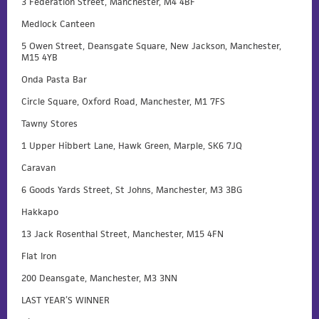
3 Federation Street, Manchester, M4 4BF
Medlock Canteen
5 Owen Street, Deansgate Square, New Jackson, Manchester,
M15 4YB
Onda Pasta Bar
Circle Square, Oxford Road, Manchester, M1 7FS
Tawny Stores
1 Upper Hibbert Lane, Hawk Green, Marple, SK6 7JQ
Caravan
6 Goods Yards Street, St Johns, Manchester, M3 3BG
Hakkapo
13 Jack Rosenthal Street, Manchester, M15 4FN
Flat Iron
200 Deansgate, Manchester, M3 3NN
LAST YEAR’S WINNER