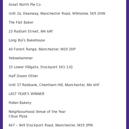
Great North Pie Co
Unit 2a, Deanway, Manchester Road, Wilmslow, SK9 2HW
The Flat Baker
23 Radium Street, M4 6AY
Long Boi’s Bakehouse
40 Forest Range, Manchester, M19 2HP
Yellowhammer
15 Lower Hillgate, Stockport SK1 1JQ
Half Dozen Other
Unit 17 Redbank, Cheetham Hill, Manchester, M4 4HF
LAST YEAR’S WINNER
Pollen Bakery
Neighbourhood Venue of the Year
Cibus Pizza
847 – 849 Stockport Road, Manchester, M19 3PW