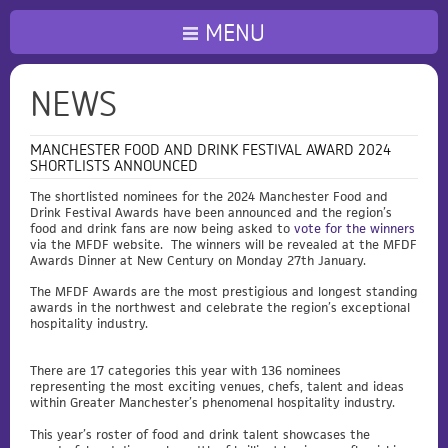
MENU
NEWS
MANCHESTER FOOD AND DRINK FESTIVAL AWARD 2024
SHORTLISTS ANNOUNCED
The shortlisted nominees for the 2024 Manchester Food and
Drink Festival Awards have been announced and the region’s
food and drink fans are now being asked to
vote for the winners
via the MFDF website. The winners will be revealed at the MFDF
Awards Dinner at New Century on Monday 27th January.
The MFDF Awards are the most prestigious and longest standing
awards in the northwest and celebrate the region’s exceptional
hospitality industry.
There are 17 categories this year with 136 nominees
representing the most exciting venues, chefs, talent and ideas
within Greater Manchester’s phenomenal hospitality industry.
This year’s roster of food and drink talent showcases the