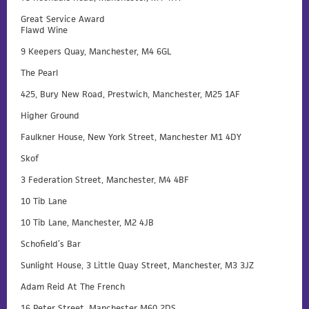
Great Service Award
Flawd Wine
9 Keepers Quay, Manchester, M4 6GL
The Pearl
425, Bury New Road, Prestwich, Manchester, M25 1AF
Higher Ground
Faulkner House, New York Street, Manchester M1 4DY
Skof
3 Federation Street, Manchester, M4 4BF
10 Tib Lane
10 Tib Lane, Manchester, M2 4JB
Schofield’s Bar
Sunlight House, 3 Little Quay Street, Manchester, M3 3JZ
Adam Reid At The French
16 Peter Street, Manchester M60 2DS