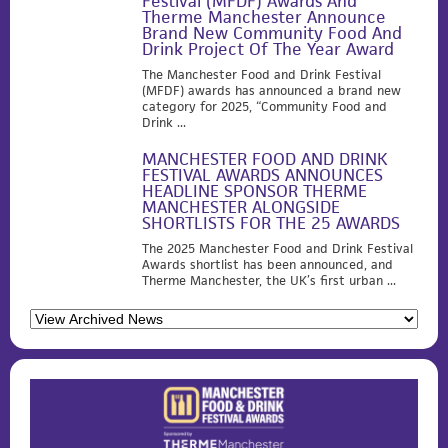
Festival (MFDF) Awards And
Therme Manchester Announce
Brand New Community Food And
Drink Project Of The Year Award
The Manchester Food and Drink Festival
(MFDF) awards has announced a brand new
category for 2025, “Community Food and
Drink ...
MANCHESTER FOOD AND DRINK
FESTIVAL AWARDS ANNOUNCES
HEADLINE SPONSOR THERME
MANCHESTER ALONGSIDE
SHORTLISTS FOR THE 25 AWARDS
The 2025 Manchester Food and Drink Festival
Awards shortlist has been announced, and
Therme Manchester, the UK’s first urban ...