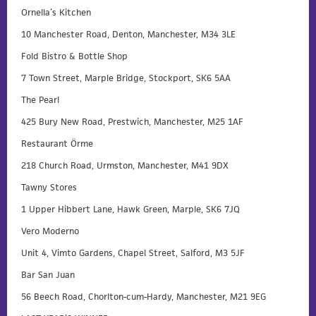
Ornella’s Kitchen
10 Manchester Road, Denton, Manchester, M34 3LE
Fold Bistro & Bottle Shop
7 Town Street, Marple Bridge, Stockport, SK6 5AA
The Pearl
425 Bury New Road, Prestwich, Manchester, M25 1AF
Restaurant Örme
218 Church Road, Urmston, Manchester, M41 9DX
Tawny Stores
1 Upper Hibbert Lane, Hawk Green, Marple, SK6 7JQ
Vero Moderno
Unit 4, Vimto Gardens, Chapel Street, Salford, M3 5JF
Bar San Juan
56 Beech Road, Chorlton-cum-Hardy, Manchester, M21 9EG