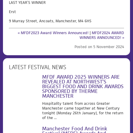
LAST YEAR’S WINNER
Erst
9 Murray Street, Ancoats, Manchester, M4 6HS
« MFDF2023 Award Winners Announced!
|
MFDF2024 AWARD
WINNERS ANNOUNCED! »
Posted on 5 November 2024
LATEST FESTIVAL NEWS
MFDF AWARD 2025 WINNERS ARE
REVEALED AT NORTHWEST’S
BIGGEST FOOD AND DRINK AWARDS
SPONSORED BY THERME
MANCHESTER
Hospitality talent from across Greater
Manchester came together at New Century
tonight (Monday 26th January), for the return
of the ...
Manchester Food And Drink