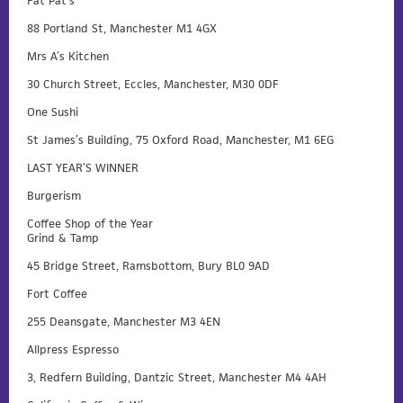
Fat Pat’s
88 Portland St, Manchester M1 4GX
Mrs A’s Kitchen
30 Church Street, Eccles, Manchester, M30 0DF
One Sushi
St James’s Building, 75 Oxford Road, Manchester, M1 6EG
LAST YEAR’S WINNER
Burgerism
Coffee Shop of the Year
Grind & Tamp
45 Bridge Street, Ramsbottom, Bury BL0 9AD
Fort Coffee
255 Deansgate, Manchester M3 4EN
Allpress Espresso
3, Redfern Building, Dantzic Street, Manchester M4 4AH