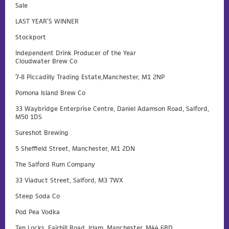
Sale
LAST YEAR’S WINNER
Stockport
Independent Drink Producer of the Year
Cloudwater Brew Co
7-8 Piccadilly Trading Estate,Manchester, M1 2NP
Pomona Island Brew Co
33 Waybridge Enterprise Centre, Daniel Adamson Road, Salford,
M50 1DS
Sureshot Brewing
5 Sheffield Street, Manchester, M1 2DN
The Salford Rum Company
33 Viaduct Street, Salford, M3 7WX
Steep Soda Co
Pod Pea Vodka
Ten Locks, Fairhill Road, Irlam, Manchester, M44 6BD