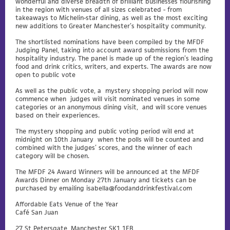
wonderful and diverse breadth of brilliant businesses flourishing
in the region with venues of all sizes celebrated - from
takeaways to Michelin-star dining, as well as the most exciting
new additions to Greater Manchester’s hospitality community.
The shortlisted nominations have been compiled by the MFDF
Judging Panel, taking into account award submissions from the
hospitality industry. The panel is made up of the region’s leading
food and drink critics, writers, and experts. The awards are now
open to public vote
As well as the public vote, a mystery shopping period will now
commence when judges will visit nominated venues in some
categories or an anonymous dining visit, and will score venues
based on their experiences.
The mystery shopping and public voting period will end at
midnight on 10th January when the polls will be counted and
combined with the judges’ scores, and the winner of each
category will be chosen.
The MFDF 24 Award Winners will be announced at the MFDF
Awards Dinner on Monday 27th January and tickets can be
purchased by emailing
isabella@foodanddrinkfestival.com
Affordable Eats Venue of the Year
Café San Juan
27 St Petersgate, Manchester SK1 1EB