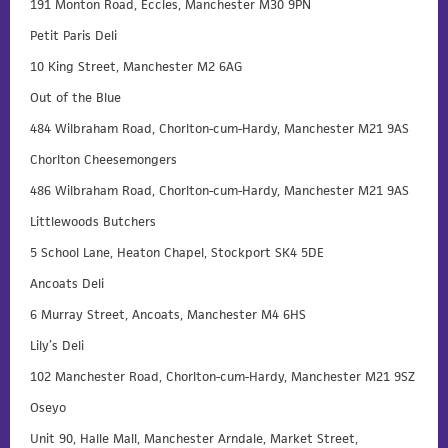
191 Monton Road, Eccles, Manchester M30 9PN
Petit Paris Deli
10 King Street, Manchester M2 6AG
Out of the Blue
484 Wilbraham Road, Chorlton-cum-Hardy, Manchester M21 9AS
Chorlton Cheesemongers
486 Wilbraham Road, Chorlton-cum-Hardy, Manchester M21 9AS
Littlewoods Butchers
5 School Lane, Heaton Chapel, Stockport SK4 5DE
Ancoats Deli
6 Murray Street, Ancoats, Manchester M4 6HS
Lily’s Deli
102 Manchester Road, Chorlton-cum-Hardy, Manchester M21 9SZ
Oseyo
Unit 90, Halle Mall, Manchester Arndale, Market Street,