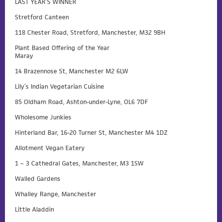
LAST YEAR’S WINNER
Stretford Canteen
118 Chester Road, Stretford, Manchester, M32 9BH
Plant Based Offering of the Year
Maray
14 Brazennose St, Manchester M2 6LW
Lily’s Indian Vegetarian Cuisine
85 Oldham Road, Ashton-under-Lyne, OL6 7DF
Wholesome Junkies
Hinterland Bar, 16-20 Turner St, Manchester M4 1DZ
Allotment Vegan Eatery
1 – 3 Cathedral Gates, Manchester, M3 1SW
Walled Gardens
Whalley Range, Manchester
Little Aladdin