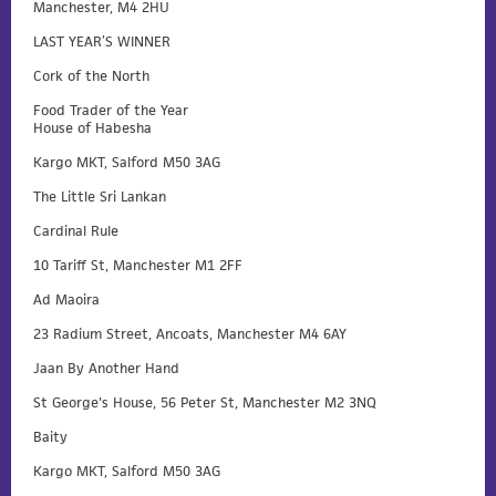
Manchester, M4 2HU
LAST YEAR’S WINNER
Cork of the North
Food Trader of the Year
House of Habesha
Kargo MKT, Salford M50 3AG
The Little Sri Lankan
Cardinal Rule
10 Tariff St, Manchester M1 2FF
Ad Maoira
23 Radium Street, Ancoats, Manchester M4 6AY
Jaan By Another Hand
St George's House, 56 Peter St, Manchester M2 3NQ
Baity
Kargo MKT, Salford M50 3AG